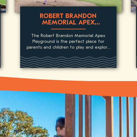
ROBERT BRANDON
MEMORIAL APEX
PLAYGROUND
The Robert Brandon Memorial Apex
Playground is the perfect place for
parents and children to play and explore
in an open park packed with fun