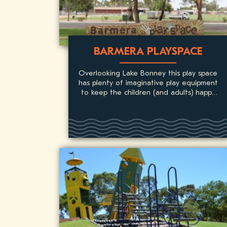
BARMERA PLAYSPACE
Overlooking Lake Bonney this play space
has plenty of imaginative play equipment
to keep the children (and adults) happy
for hours on end.