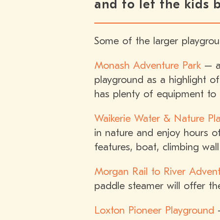
and to let the kids
Some of the larger playgrou
Monash Adventure Park
– a 
playground as a highlight of
has plenty of equipment to 
Waikerie Water & Nature Pla
in nature and enjoy hours of
features, boat, climbing wal
Morgan Rail to River Adven
paddle steamer will offer t
Loxton Pioneer Playground
–