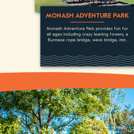
MONASH ADVENTURE PARK
Monash Adventure Park provides fun for
all ages including crazy leaning towers, a
Burmese rope bridge, wave bridge, mini
basketball, flying fox, slippery dip and