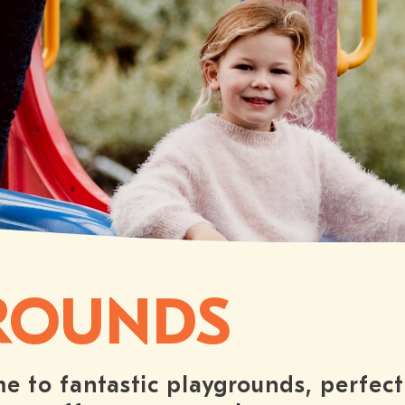
ROUNDS
e to fantastic playgrounds, perfect 