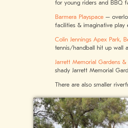
for young riders and BBQ fac
Barmera Playspace
– overloo
facilities & imaginative play
Colin Jennings Apex Park, Be
tennis/handball hit up wall 
Jarrett Memorial Gardens &
shady Jarrett Memorial Garde
There are also smaller river