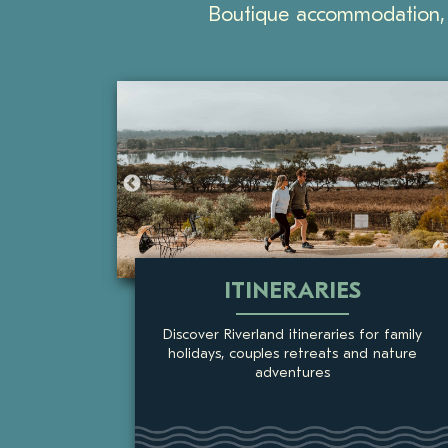
Boutique accommodation, 
THINGS TO DO
 family
The Riverland is a favourite holiday
nature
destination, with activities for all ages
and a diverse region to explore.