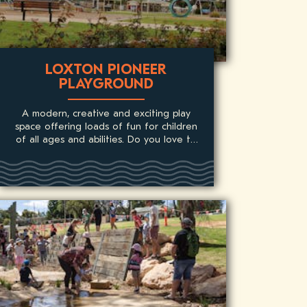
LOXTON PIONEER
PLAYGROUND
A modern, creative and exciting play
space offering loads of fun for children
of all ages and abilities. Do you love to
climb?