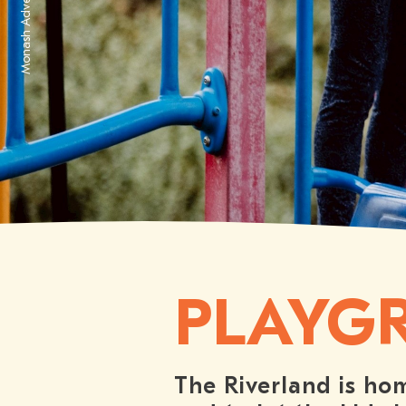
Waikerie Water Park
PLAYG
The Riverland is hom