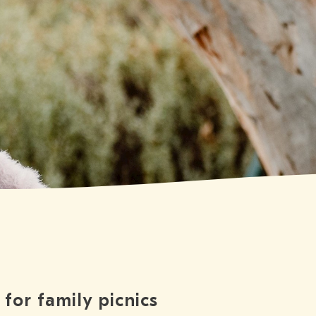
for family picnics