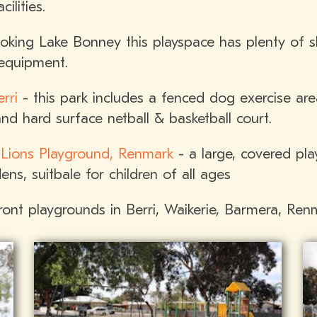
ilities.
king Lake Bonney this playspace has plenty of s
 equipment.
rri
- this park includes a fenced dog exercise ar
and hard surface netball & basketball court.
 Lions Playground, Renmark
- a large, covered pla
ns, suitbale for children of all ages
front playgrounds in Berri, Waikerie, Barmera, Re