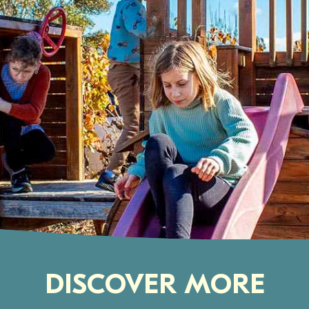
DISCOVER MORE