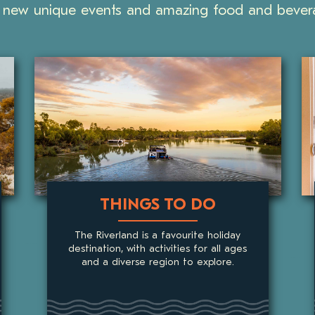
new unique events and amazing food and bevera
ACCOMMODATION
The Riverland provides plenty of unique
accommodation choices including holiday
homes, hotels, motels, apartments,
lodges, cottages, retreats, cabins, and
B&Bs.