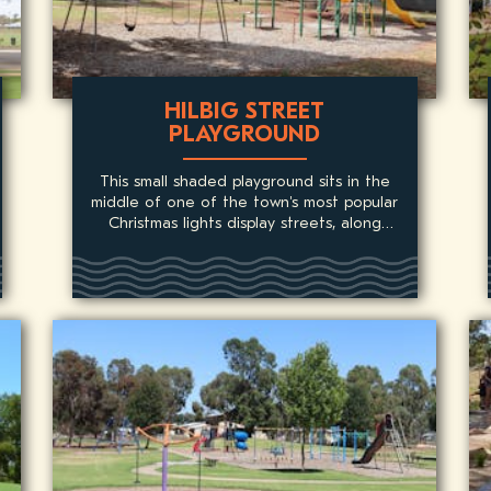
HILBIG STREET
PLAYGROUND
This small shaded playground sits in the
middle of one of the town's most popular
Christmas lights display streets, along
'Santa's Walk'.