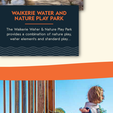
WAIKERIE WATER AND
NATURE PLAY PARK
The Waikerie Water & Nature Play Park
provides a combination of nature play,
water elements and standard play
equipment for children.