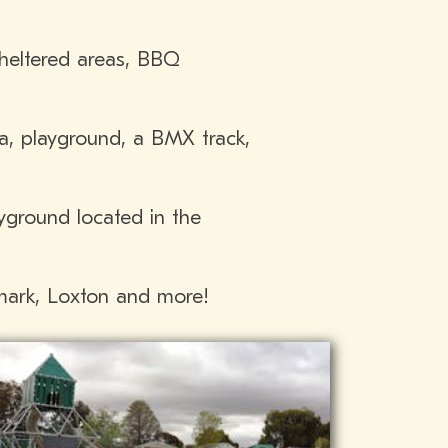
heltered areas, BBQ
ea, playground, a BMX track,
yground located in the
nmark, Loxton and more!