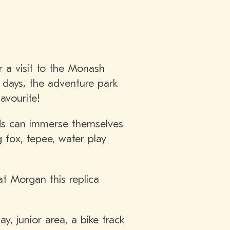
 a visit to the Monash
e days, the adventure park
avourite!
kids can immerse themselves
 fox, tepee, water play
t Morgan this replica
y, junior area, a bike track