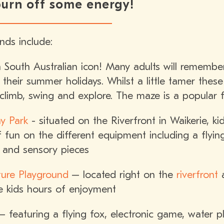
 burn off some energy!
nds include:
South Australian icon! Many adults will remember
 their summer holidays. Whilst a little tamer thes
climb, swing and explore. The maze is a popular f
y Park
- situated on the Riverfront in Waikerie, 
 fun on the different equipment including a flying
l and sensory pieces
ture Playground
– located right on the
riverfront
a
he kids hours of enjoyment
 featuring a flying fox, electronic game, water pla