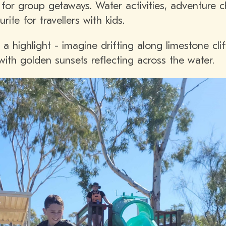
al for group getaways. Water activities, adventure 
ite for travellers with kids.
a highlight - imagine drifting along limestone cli
 with golden sunsets reflecting across the water.