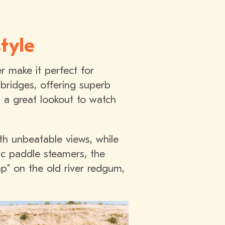
tyle
r make it perfect for
 bridges, offering superb
- a great lookout to watch
th unbeatable views, while
ic paddle steamers, the
ap” on the old river redgum,