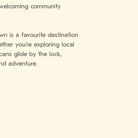
a welcoming community
n is a favourite destination
ther you’re exploring local
ans glide by the lock,
and adventure.