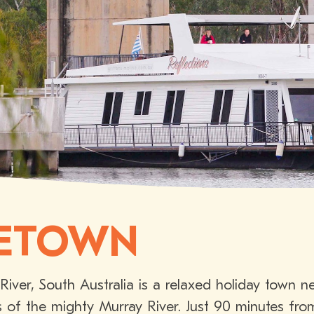
ETOWN
iver, South Australia is a relaxed holiday town 
s of the mighty Murray River. Just 90 minutes from