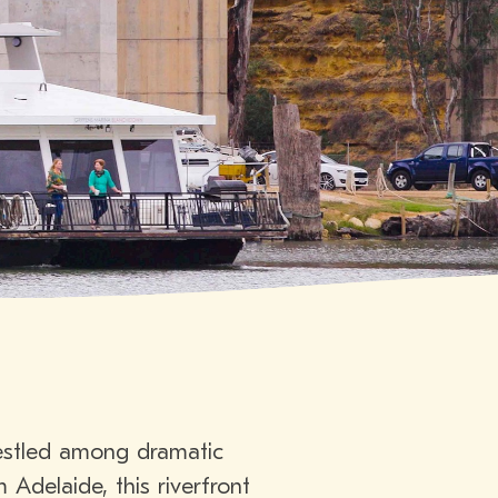
nestled among dramatic
 Adelaide, this riverfront