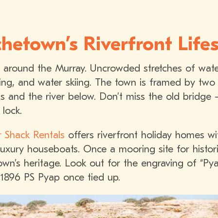
hetown’s Riverfront Lifes
s around the Murray. Uncrowded stretches of wate
hing, and water skiing. The town is framed by two
fs and the river below. Don’t miss the old bridge 
lock.
r Shack Rentals
offers riverfront holiday homes wi
uxury houseboats. Once a mooring site for histor
own’s heritage. Look out for the engraving of “Py
 1896 PS Pyap once tied up.