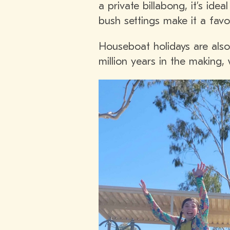
a private billabong, it’s ide
bush settings make it a favour
Houseboat holidays are also 
million years in the making,