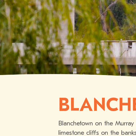
BLANCH
Blanchetown on the Murray R
limestone cliffs on the bank