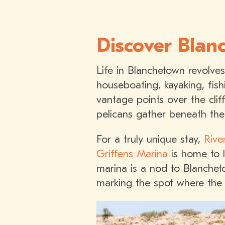
Discover Blanc
Life in Blanchetown revolve
houseboating, kayaking, fis
vantage points over the clif
pelicans gather beneath the 
For a truly unique stay,
Rive
Griffens Marina
is home to l
marina is a nod to Blanchet
marking the spot where the