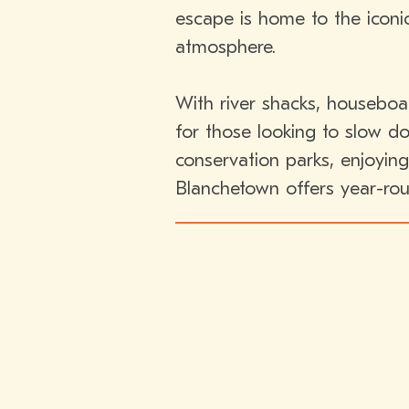
escape is home to the iconi
atmosphere.
With river shacks, houseboa
for those looking to slow d
conservation parks, enjoying
Blanchetown offers year-rou