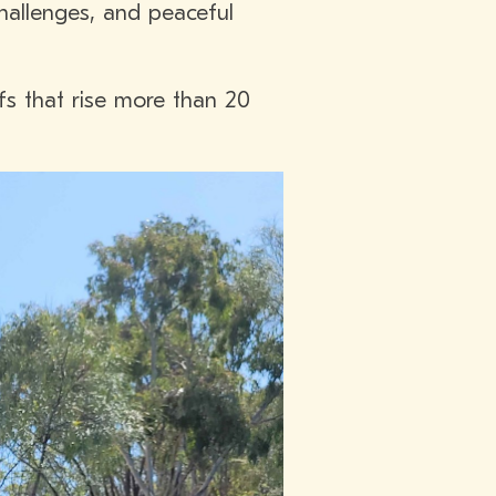
challenges, and peaceful
ffs that rise more than 20