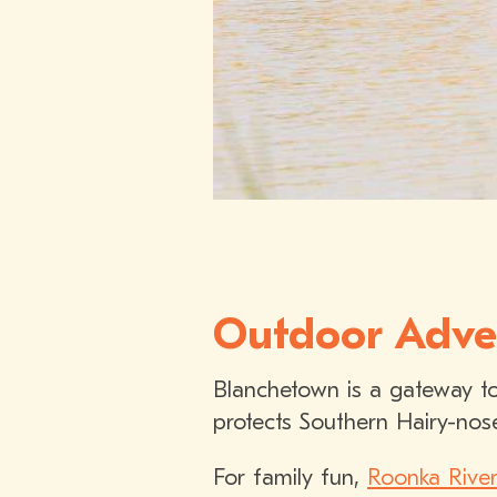
Outdoor Adve
Blanchetown is a gateway to
protects Southern Hairy-nos
For family fun,
Roonka River