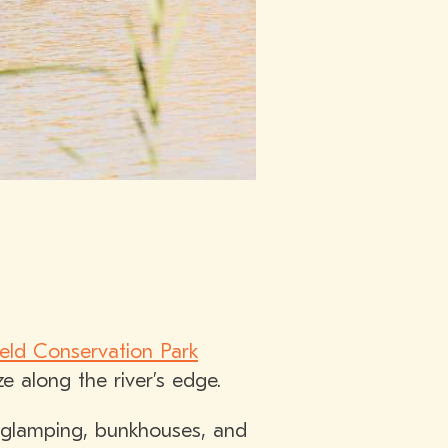
ield Conservation Park
 along the river’s edge.
 glamping, bunkhouses, and