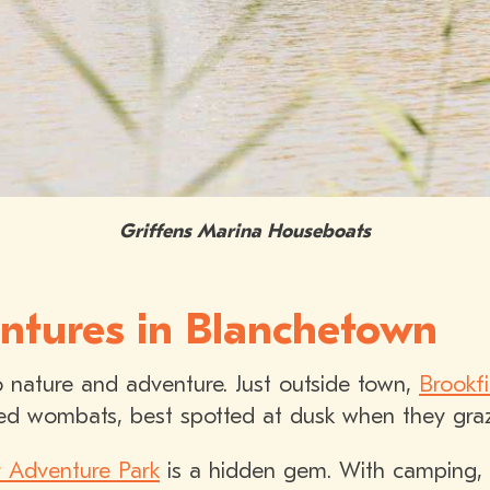
Griffens Marina Houseboats
ntures in Blanchetown
 nature and adventure. Just outside town,
Brookf
ed wombats, best spotted at dusk when they graze
 Adventure Park
is a hidden gem. With camping,