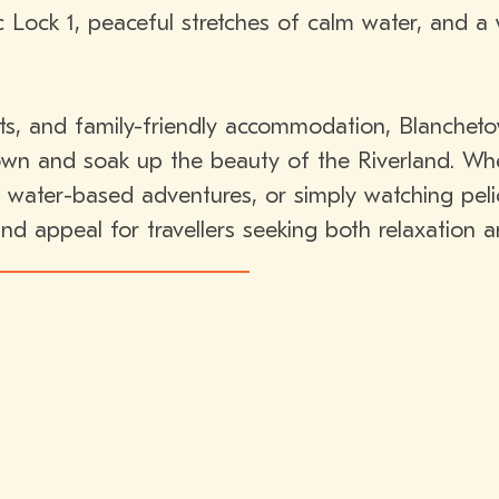
c Lock 1, peaceful stretches of calm water, and 
ts, and family-friendly accommodation, Blanchetow
own and soak up the beauty of the Riverland. Whe
 water-based adventures, or simply watching pelic
nd appeal for travellers seeking both relaxation 