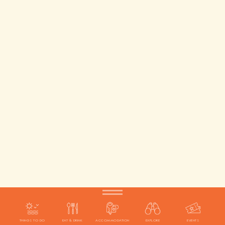
THINGS TO DO
EAT & DRINK
ACCOMMODATION
EXPLORE
EVENTS